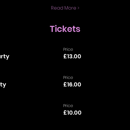
Read More >
Tickets
Price
arty
£13.00
Price
ty
£16.00
Price
£10.00