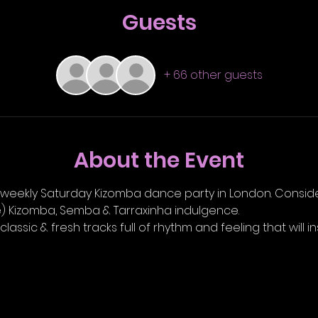
Guests
+ 66 other guests
About the Event
l weekly Saturday Kizomba dance party in London. Conside
le) Kizomba, Semba & Tarraxinha indulgence.
 classic & fresh tracks full of rhythm and feeling that will i