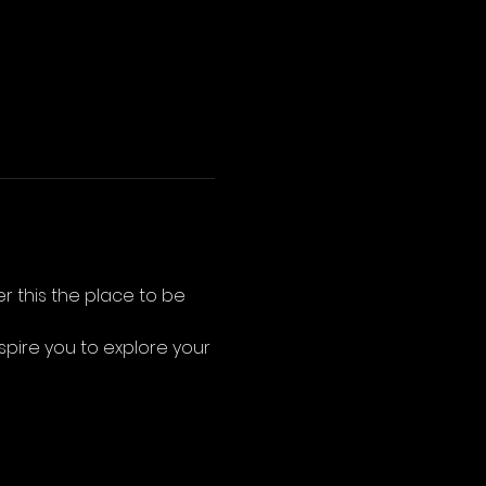
r this the place to be 
nspire you to explore your 