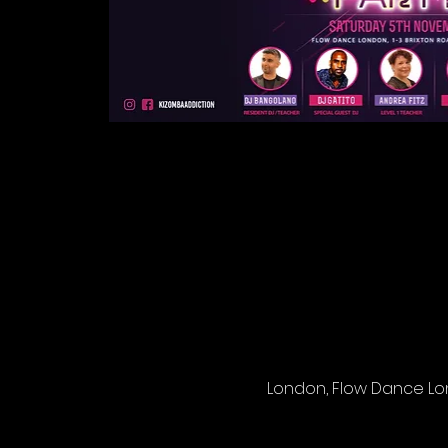
London, Flow Dance Lond