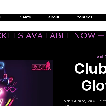
Tel:
0800 999 1119
E
a
Events
About
Contact
ICKETS AVAILABLE NOW —
Sat
Club
Glo
In this event, we will 