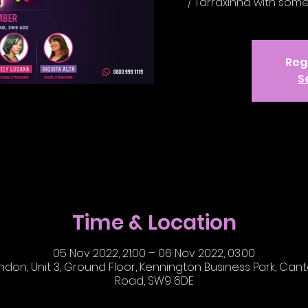
/ Tarraxinha with som
Regi
S
Time & Location
05 Nov 2022, 21:00 – 06 Nov 2022, 03:00
on, Unit 3, Ground Floor, Kennington Business Park, Cante
Road, SW9 6DE