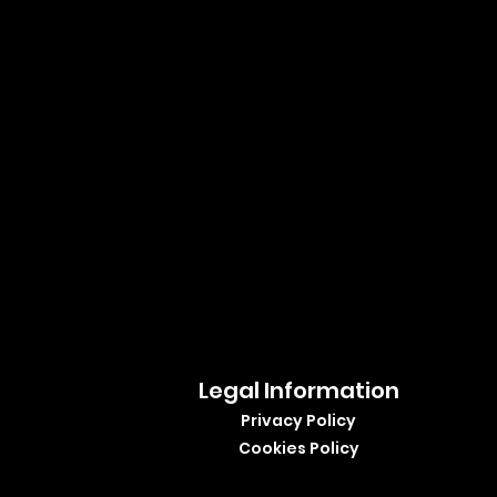
Legal Information
Privacy Policy
Cookies Policy