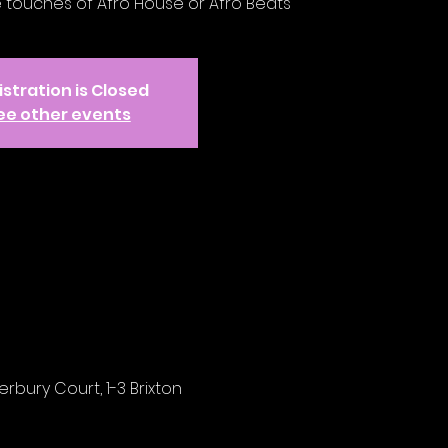
e touches of Afro House or Afro Beats
stration is Closed
ee other events
rbury Court, 1-3 Brixton