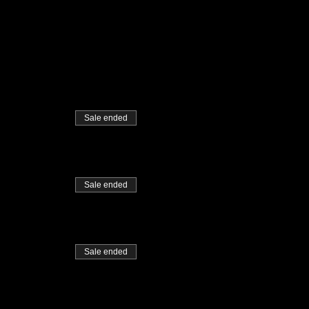
Sale ended
Sale ended
Sale ended