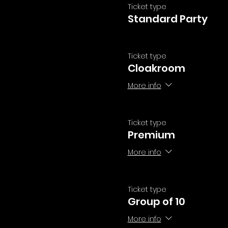
Ticket type
Standard Party
Ticket type
Cloakroom
More info
Ticket type
Premium
More info
Ticket type
Group of 10
More info