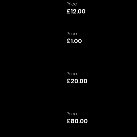
Price
£12.00
Price
£1.00
Price
£20.00
Price
£80.00