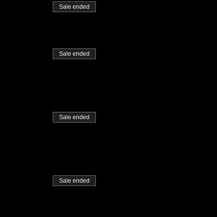
Sale ended
Sale ended
Sale ended
Sale ended