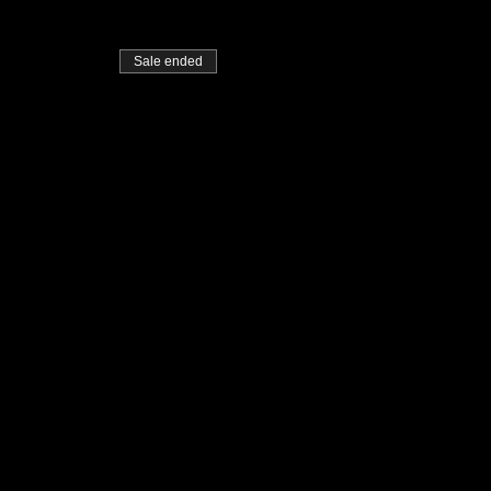
Sale ended