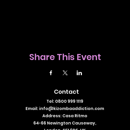
Share This Event
Contact
Tel: 0800 999 1119
Email:
info@kizombaaddiction.com
Address: Casa Ritmo
64-66 Newington Causeway,