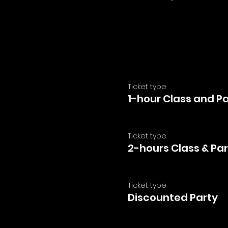
Ticket type
1-hour Class and P
Ticket type
2-hours Class & Par
Ticket type
Discounted Party