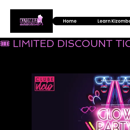
Home
Learn Kizomb
🎟 LIMITED DISCOUNT T