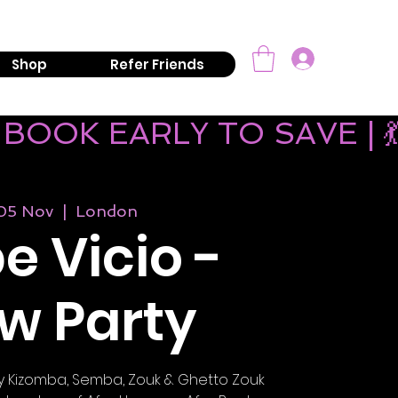
mail:
info@kizombaaddiction.com
Log In
Shop
Refer Friends
 BOOK EARLY TO SAVE | 
 05 Nov
  |  
London
e Vicio -
w Party
play Kizomba, Semba, Zouk & Ghetto Zouk