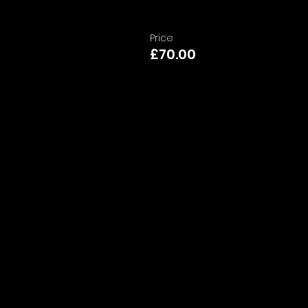
Price
£70.00