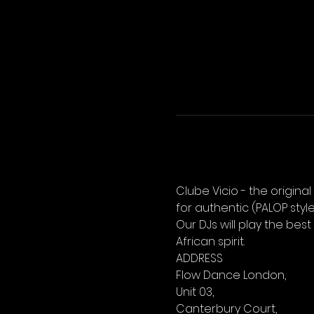
Clube Vicio - the origina
for authentic (PALOP sty
Our DJs will play the best
African spirit.
ADDRESS
Flow Dance London,
Unit 03,
Canterbury Court,