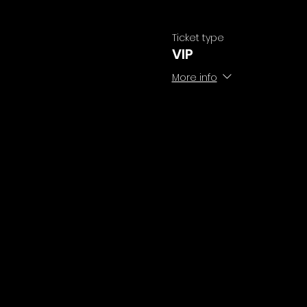
Ticket type
VIP
More info