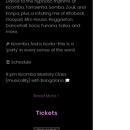
Dance to the hypnotic rhythms of 
Kizomba, Tarraxinha, Semba, Zouk, and 
Konpa, plus a rotating mix of Afrobeat, 
Gouyad, Afro House, Reggaeton, 
Dancehall, Soca, Funana, Salsa, and 
more.
🎉 Kizomba, festa, boda—this is a 
'party' in every sense of the word.
.⏰ Schedule:
8 pm: Kizomba Mastery Class 
(musicality) with Bangolano 🎓
Read More >
Tickets