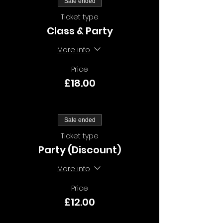
Sale ended
Ticket type
Class & Party
More info
Price
£18.00
Sale ended
Ticket type
Party (Discount)
More info
Price
£12.00