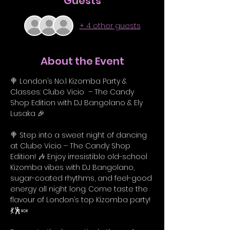
Guests
+ 4 other guests
About the Event
🍭 London’s No.1 Kizomba Party & 
Classes: Clube Vicio  – The Candy 
Shop Edition with DJ Bangolano & Ely 
Lusaka 🎉
🍭 Step into a sweet night of dancing 
at Clube Vicio – The Candy Shop 
Edition! 🎶 Enjoy irresistible old-school 
Kizomba vibes with DJ Bangolano, 
sugar-coated rhythms, and feel-good 
energy all night long. Come taste the 
flavour of London’s top Kizomba party! 
💃🕺🍬