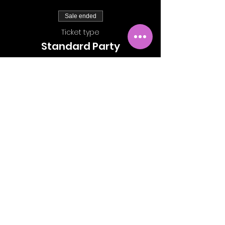
Sale ended
Ticket type
Standard Party
More info
Price
£15.00
Share This Event