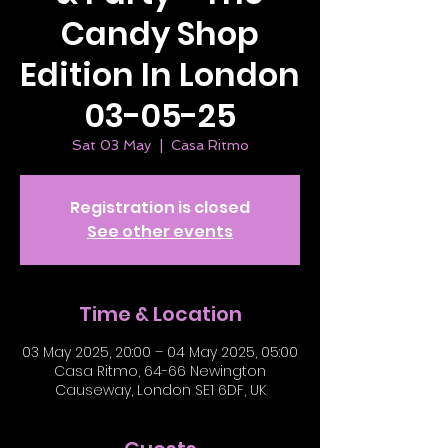
Candy Shop
Edition In London
03-05-25
Sat 03 May
  |  
Casa Ritmo
Registration is closed
See other events
Time & Location
03 May 2025, 20:00 – 04 May 2025, 05:00
Casa Ritmo, 64-66 Newington
Causeway, London SE1 6DF, UK