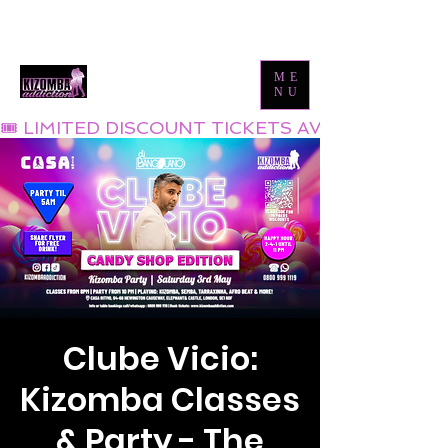
Tel:
0800 999 1119
Email:
info@kizombaaddiction.com
ME
NU
🎟 LIMITED DISCOUNT TICKETS AVAILABLE NOW
Clube Vicio:
Kizomba Classes
& Party - The