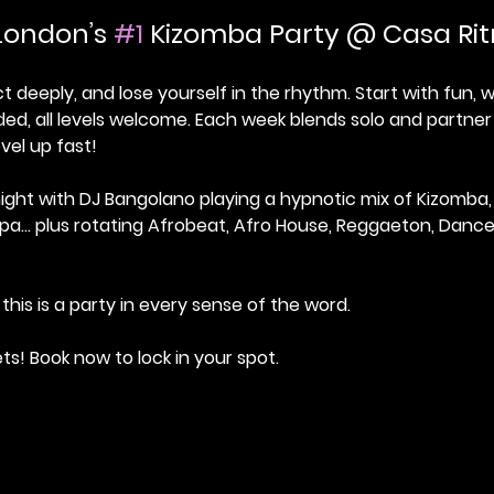
London’s 
#1
 Kizomba Party @ Casa Ri
deeply, and lose yourself in the rhythm. Start with fun,
ed, all levels welcome. Each week blends solo and partner
vel up fast!
ight with DJ Bangolano playing a hypnotic mix of Kizomba,
pa… plus rotating Afrobeat, Afro House, Reggaeton, Danceh
this is a party in every sense of the word.
ets! Book now to lock in your spot.