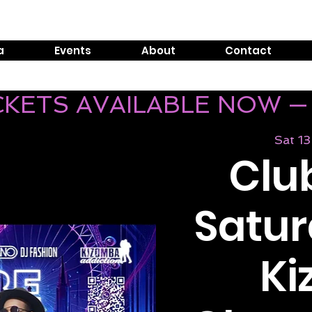
Tel:
0800 999 1119
E
a
Events
About
Contact
ICKETS AVAILABLE NOW —
Sat 13
Club
Satur
K