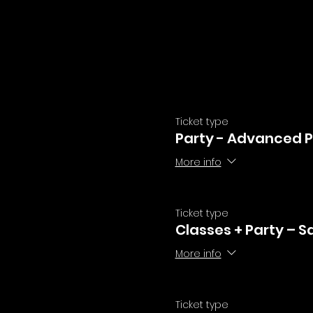
Ticket type
Party - Advanced P
More info
Ticket type
Classes + Party – S
More info
Ticket type