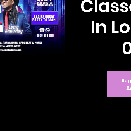
Class
In L
Reg
S