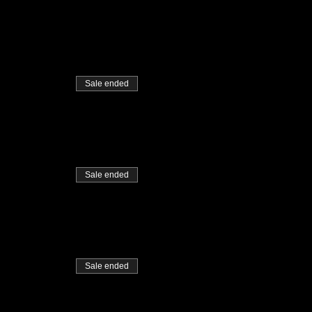
Sale ended
Sale ended
Sale ended