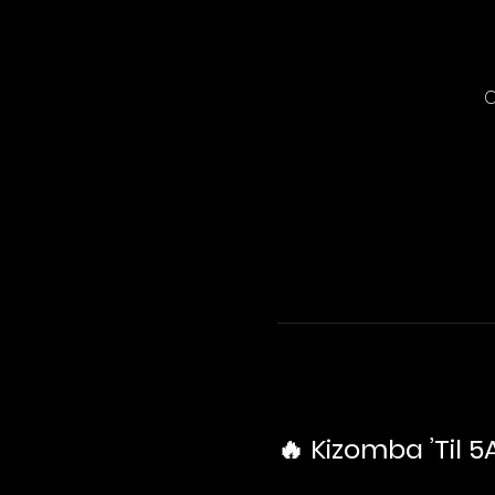
C
🔥 Kizomba ’Til 5