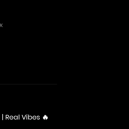
UK
| Real Vibes 🔥