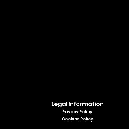
Legal Information
Privacy Policy
Cookies Policy