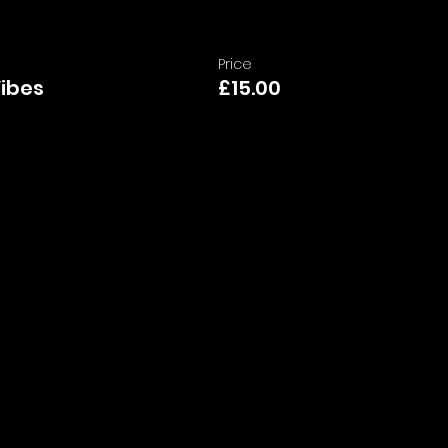
Price
Vibes
£15.00