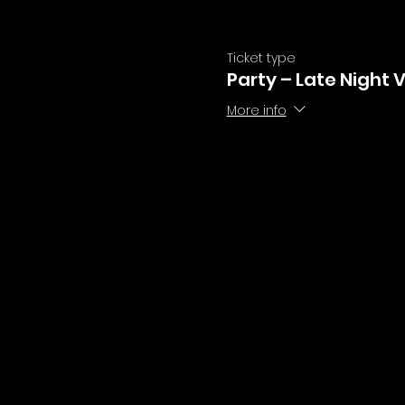
Ticket type
Party – Late Night 
More info