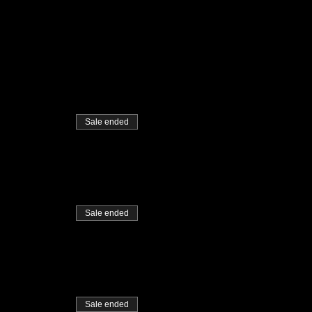
Sale ended
Sale ended
Sale ended