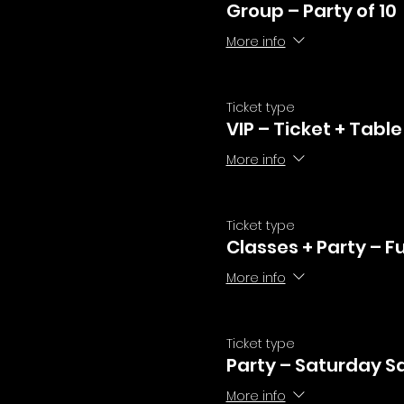
Group – Party of 10
More info
Ticket type
VIP – Ticket + Table
More info
Ticket type
Classes + Party – F
More info
Ticket type
Party – Saturday Sa
More info