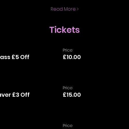
Read More >
Tickets
Price
ass £5 Off
£10.00
Price
aver £3 Off
£15.00
Price