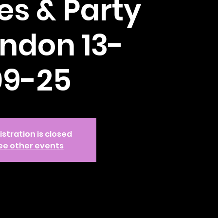
es & Party
ondon 13-
09-25
istration is closed
ee other events