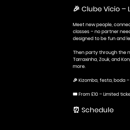
🎉 Clube Vicio – 
Meet new people, connect 
classes – no partner need
designed to be fun and le
Then party through the n
Tarraxinha, Zouk, and Kon
more.
🎉 Kizomba, festa, boda – 
🎟️ From £10 – Limited tick
⏰ Schedule