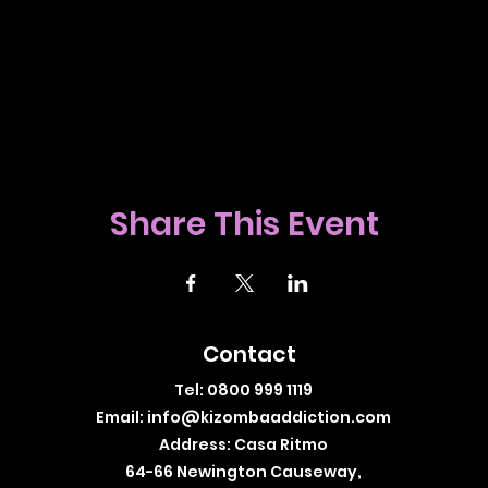
Share This Event
Contact
Tel: 0800 999 1119
Email:
info@kizombaaddiction.com
Address: Casa Ritmo
64-66 Newington Causeway,