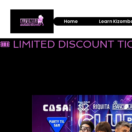
Home
Learn Kizomb
🎟 LIMITED DISCOUNT T