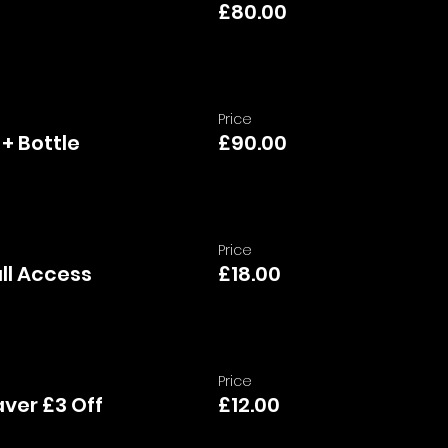
£80.00
Price
 + Bottle
£90.00
Price
ull Access
£18.00
Price
ver £3 Off
£12.00