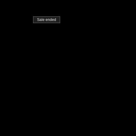
Sale ended