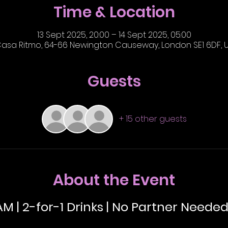
Time & Location
13 Sept 2025, 20:00 – 14 Sept 2025, 05:00
asa Ritmo, 64-66 Newington Causeway, London SE1 6DF, 
Guests
+ 15 other guests
About the Event
AM | 2-for-1 Drinks | No Partner Needed 