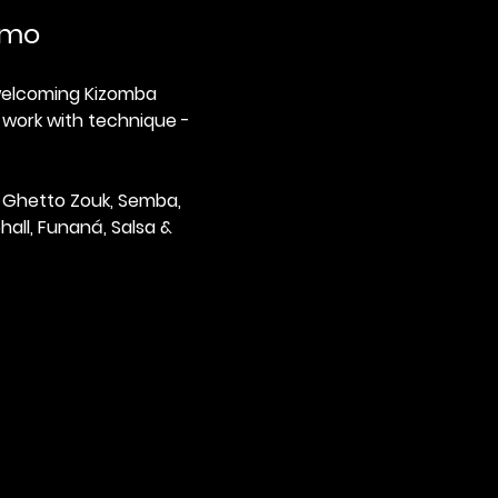
tmo
 welcoming Kizomba 
 work with technique - 
 Ghetto Zouk, Semba, 
all, Funaná, Salsa & 