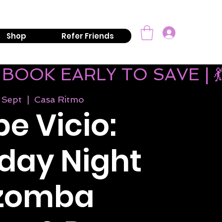
mail:
info@kizombaaddiction.com
Log In
Shop
Refer Friends
 BOOK EARLY TO SAVE | 
 Sept
  |  
Casa Ritmo
e Vicio:
day Night
izomba