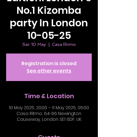
No.1 Kizomba
party In London
10-05-25
Sat 10 May
  |  
Casa Ritmo
Registration is closed
See other events
Time & Location
10 May 2025, 20:00 – 11 May 2025, 05:00
Casa Ritmo, 64-66 Newington
Causeway, London SE1 6DF, UK