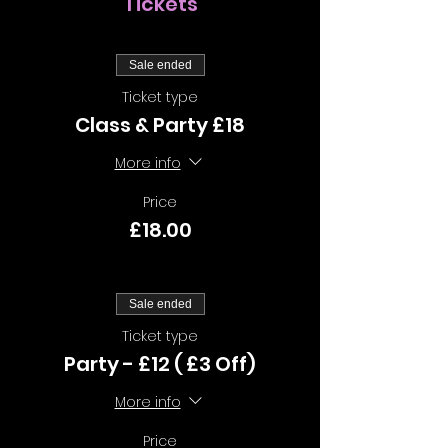
Tickets
Sale ended
Ticket type
Class & Party £18
More info
Price
£18.00
Sale ended
Ticket type
Party - £12 ( £3 Off)
More info
Price