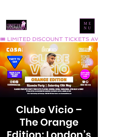
Tel:
0800 999 1119
Email:
info@kizombaaddiction.com
ME
NU
🎟 LIMITED DISCOUNT TICKETS AVAILABLE NOW
Clube Vicio –
The Orange
Edition: London’s