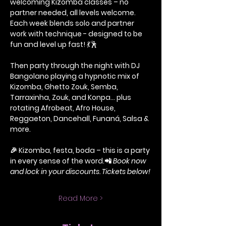
welcoming Kizomba classes – no 
partner needed, all levels welcome. 
Each week blends solo and partner 
work with technique - designed to be 
fun and level up fast! 
💃🕺
Then party through the night with DJ 
Bangolano playing a hypnotic mix of 
Kizomba, Ghetto Zouk, Semba, 
Tarraxinha, Zouk, and Konpa… plus 
rotating Afrobeat, Afro House, 
Reggaeton, Dancehall, Funaná, Salsa & 
more.
🎉 Kizomba, festa, boda – this is a party 
in every sense of the word.📲 
Book now 
and lock in your discounts. Tickets below!
Read More >