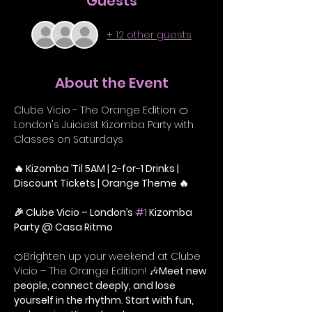
Guests
+ 12 other guests
About the Event
Clube Vicio - The Orange Edition: 🍊 
London's Juiciest Kizomba Party with 
Classes on Saturdays
🔥 Kizomba ’Til 5AM | 2-for-1 Drinks | 
Discount Tickets | Orange Theme 🔥
🎉 Clube Vicio – London’s 
#1
 Kizomba 
Party @ Casa Ritmo
🍊Brighten up your weekend at Clube 
Vicio – The Orange Edition! 🎶
Meet new 
people, connect deeply, and lose 
yourself in the rhythm. Start with fun, 