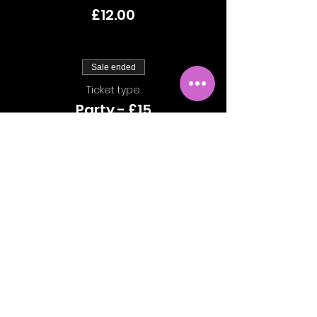
£12.00
Sale ended
Ticket type
Party - £15
More info
Price
£15.00
Share This Event