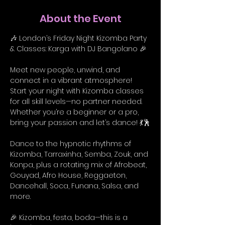
About the Event
🎶 London’s Friday Night Kizomba Party 
& Classes: Karga with DJ Bangolano 🎉
Meet new people, unwind, and 
connect in a vibrant atmosphere! 
Start your night with Kizomba classes 
for all skill levels—no partner needed. 
Whether you’re a beginner or a pro, 
bring your passion and let’s dance! 💃🕺
Dance to the hypnotic rhythms of 
Kizomba, Tarraxinha, Semba, Zouk, and 
Konpa, plus a rotating mix of Afrobeat, 
Gouyad, Afro House, Reggaeton, 
Dancehall, Soca, Funana, Salsa, and 
more.
🎉 Kizomba, festa, boda—this is a 