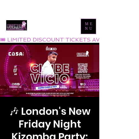
Tel:
0800 999 1119
Email:
info@kizombaaddiction.com
ME
NU
🎟 LIMITED DISCOUNT TICKETS AVAILABLE NOW
🎶 London's New
Friday Night
Kizomba Party: