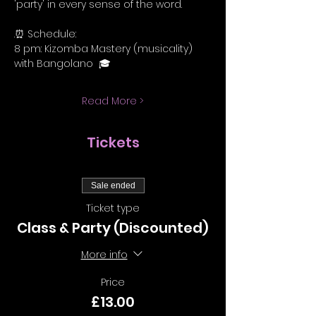
'party' in every sense of the word.
.⏰ Schedule:
8 pm: Kizomba Mastery (musicality) 
with Bangolano  🎓
Read More >
Tickets
Sale ended
Ticket type
Class & Party (Discounted)
More info
Price
£13.00