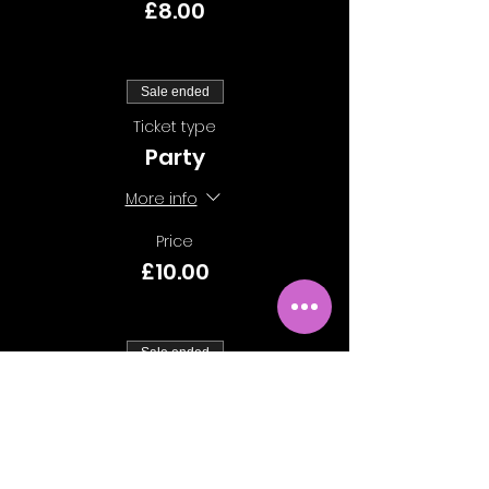
£8.00
Sale ended
Ticket type
Party
More info
Price
£10.00
Sale ended
Ticket type
Group of 10
More info