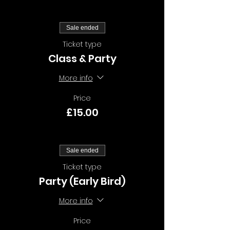
Sale ended
Ticket type
Class & Party
More info
Price
£15.00
Sale ended
Ticket type
Party (Early Bird)
More info
Price