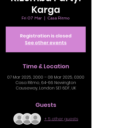
Karga
Fri 07 Mar
  |  
Casa Ritmo
Registration is closed
See other events
Time & Location
07 Mar 2025, 20:00 – 08 Mar 2025, 03:00
Casa Ritmo, 64-66 Newington
Causeway, London SE1 6DF, UK
Guests
+ 5 other guests