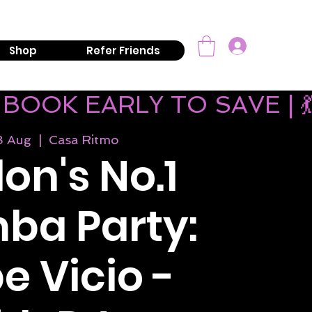
mail:
info@kizombaaddiction.com
Log In
Shop
Refer Friends
 BOOK EARLY TO SAVE | 
8 Aug
  |  
Casa Ritmo
on's No.1
ba Party:
e Vicio -