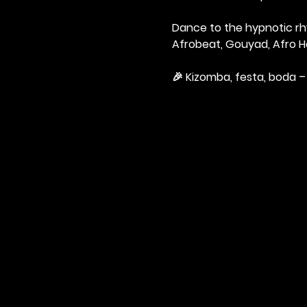
Dance to the hypnotic rhy
Afrobeat, Gouyad, Afro H
🎉 Kizomba, festa, boda – 