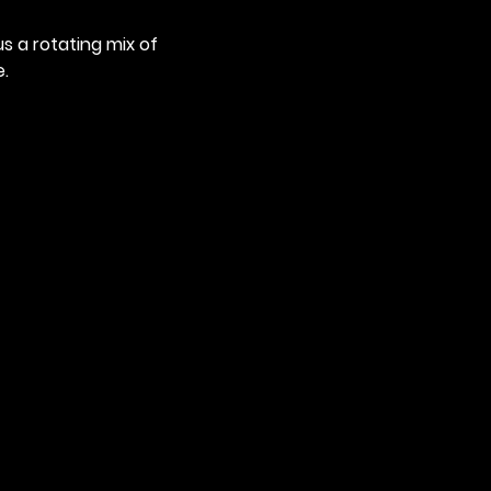
 a rotating mix of 
.