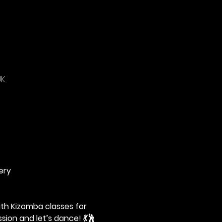
UK
ery
th Kizomba classes for 
sion and let’s dance! 💃🕺