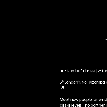
C
🔥 Kizomba ’Til 5AM | 2-for
🎶 London’s No.1 Kizomba 
 🎉
Meet new people, unwind,
all skill levels—no partne