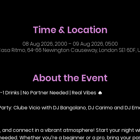
Time & Location
08 Aug 2026, 20:00 – 09 Aug 2026, 05:00
asa Ritmo, 64-66 Newington Causeway, London SE1 6DF, 
About the Event
-1 Drinks | No Partner Needed | Real Vibes 🔥
Party: Clube Vicio with DJ Bangolano, DJ Carimo and DJ Em
 and connect in a vibrant atmosphere! Start your night wi
r needed. Whether you’re a beginner or a pro, bring your pas