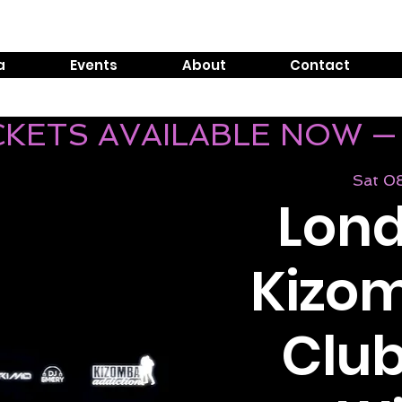
Tel:
0800 999 1119
E
a
Events
About
Contact
ICKETS AVAILABLE NOW —
Sat 0
Lond
Kizom
Club