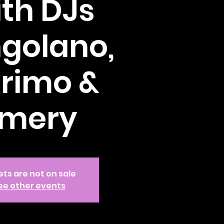
th DJs
golano,
rimo &
mery
ets are not on sale
ee other events