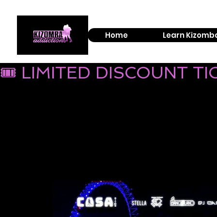
Home
Learn Kizomb
🎟 LIMITED DISCOUNT T