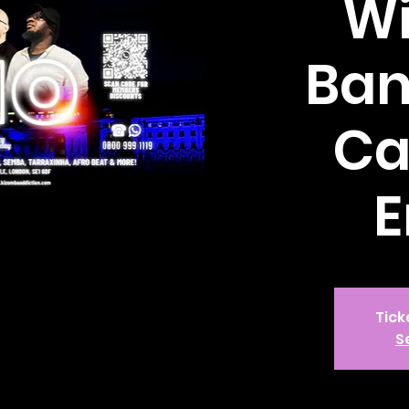
Wi
Ban
Ca
E
Tick
S