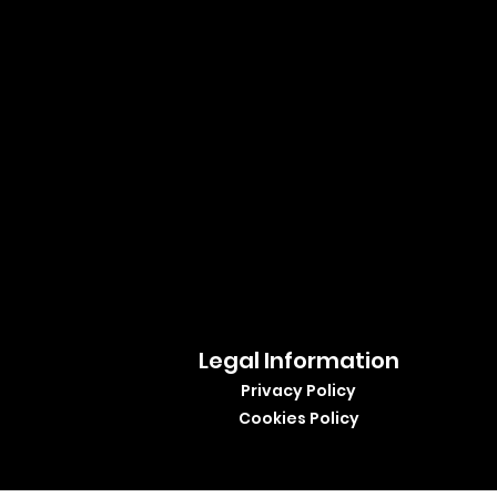
Legal Information
Privacy Policy
Cookies Policy