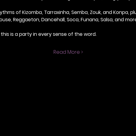
thms of Kizomba, Tarraxinha, Semba, Zouk, and Konpa, plus
ouse, Reggaeton, Dancehall, Soca, Funana, Salsa, and more
this is a party in every sense of the word.
Read More >