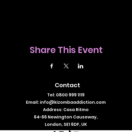
Share This Event
Contact
Tel: 0800 999 1119
Email:
info@kizombaaddiction.com
Address: Casa Ritmo
64-66 Newington Causeway,
London, SE1 6DF, UK