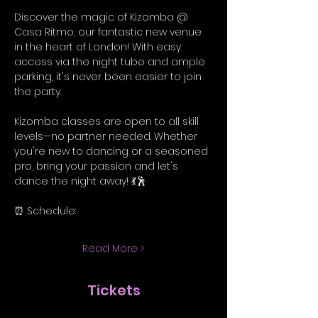
Discover the magic of Kizomba @ 
Casa Ritmo, our fantastic new venue 
in the heart of London! With easy 
access via the night tube and ample 
parking, it's never been easier to join 
the party.
Kizomba classes are open to all skill 
levels—no partner needed. Whether 
you're new to dancing or a seasoned 
pro, bring your passion and let's 
dance the night away! 💃🕺
⏰ Schedule:
Read More >
Tickets