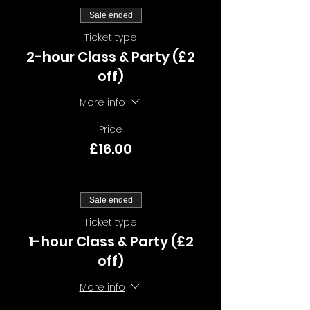
Sale ended
Ticket type
2-hour Class & Party (£2
off)
More info
Price
£16.00
Sale ended
Ticket type
1-hour Class & Party (£2
off)
More info