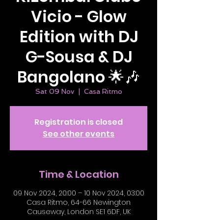
Vicio - Glow
Edition with DJ
G-Sousa & DJ
Bangolano 🌟🎶
Sat 09 Nov
  |  
Casa Ritmo
Registration is closed
See other events
Time & Location
09 Nov 2024, 20:00 – 10 Nov 2024, 03:00
Casa Ritmo, 64-66 Newington
Causeway, London SE1 6DF, UK