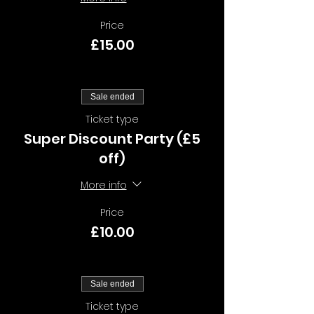
Price
£15.00
Sale ended
Ticket type
Super Discount Party (£5
off)
More info
Price
£10.00
Sale ended
Ticket type