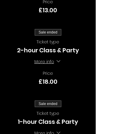
Price
£13.00
Sale ended
Ticket type
2-hour Class & Party
More info
Price
£18.00
Sale ended
Ticket type
1-hour Class & Party
More info