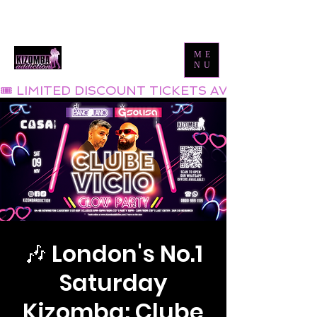
Tel:
0800 999 1119
Email:
info@kizombaaddiction.com
ME
NU
🎟 LIMITED DISCOUNT TICKETS AVAILABLE NOW
🎶 London's No.1
Saturday
Kizomba: Clube