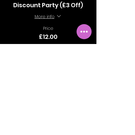
Discount Party (£3 Off)
More info
Price
£12.00
Sale ended
Ticket type
Standard Party
More info
Price
£15.00
Sale ended