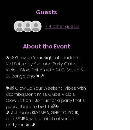
Guests
+ 4 other guests
About the Event
🌟🎶 Glow Up Your Night at London's 
No.1 Saturday Kizomba Party: Clube 
Vicio - Glow Edition with DJ G-Sousa & 
DJ Bangolano 🌟🎶
🌟🌈 Glow Up Your Weekend Vibes With 
Kizomba: Don't miss Clube Vicio's 
Glow Edition - Join us for a party that's 
guaranteed to be LIT 🌈🌟
🎵 Authentic KIZOMBA, GHETTO ZOUK, 
and SEMBA with a touch of varied 
party music 🎵