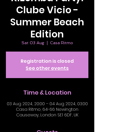
Clube Vicio -
Summer Beach
Edition
Sat 03 Aug
  |  
Casa Ritmo
Registration is closed
See other events
Time & Location
03 Aug 2024, 20:00 – 04 Aug 2024, 03:00
Casa Ritmo, 64-66 Newington
Causeway, London SE1 6DF, UK