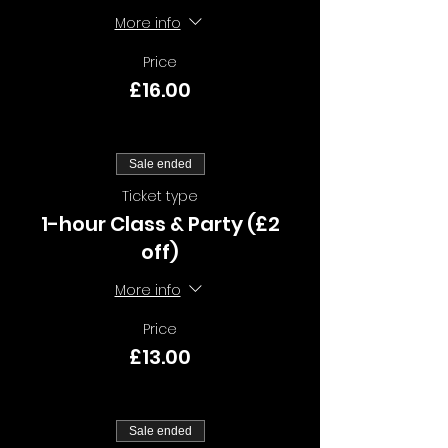
More info
Price
£16.00
Sale ended
Ticket type
1-hour Class & Party (£2
off)
More info
Price
£13.00
Sale ended