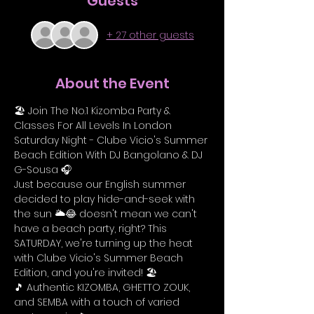
Guests
+ 27 other guests
About the Event
🏖️ Join The No.1 Kizomba Party & 
Classes For All Levels In London 
Saturday Night - Clube Vicio's Summer 
Beach Edition With DJ Bangolano & DJ 
G-Sousa 🎧
Just because our English summer 
decided to play hide-and-seek with 
the sun 🌥️😂 doesn't mean we can't 
have a beach party, right? This 
SATURDAY, we're turning up the heat 
with Clube Vicio's Summer Beach 
Edition, and you're invited! 🏖️
🎵 Authentic KIZOMBA, GHETTO ZOUK, 
and SEMBA with a touch of varied 