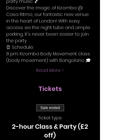
party music 🎵
Discover the magic of Kizomba @ 
Casa Ritmo, our fantastic new venue 
in the heart of London! With easy 
access via the night tube and ample 
parking, it's never been easier to join 
the party.
⏰ Schedule:
8 pm: Kizomba Body Movement class 
(body movement) with Bangolano 🎓
Read More >
Tickets
Sale ended
Ticket type
2-hour Class & Party (£2
off)