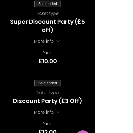
Sale ended
Ticket type
Super Discount Party (£5
off)
More info
Price
£10.00
Sale ended
Ticket type
Discount Party (£3 Off)
More info
Price
£12.00