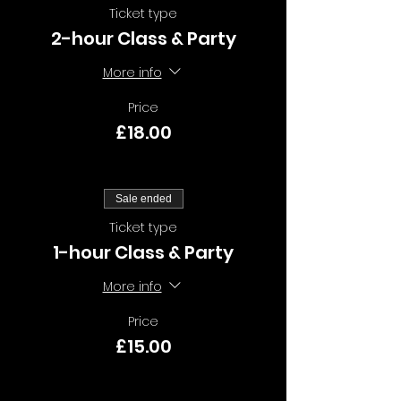
Ticket type
2-hour Class & Party
More info
Price
£18.00
Sale ended
Ticket type
1-hour Class & Party
More info
Price
£15.00