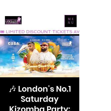
Tel:
0800 999 1119
Email:
info@kizombaaddiction.com
ME
NU
🎟 LIMITED DISCOUNT TICKETS AVAILABLE NOW
🎶 London's No.1
Saturday
Kizomba Party: