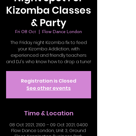
Kizomba Classes
& Party
Fri 08 Oct
  |  
Flow Dance London
The Friday night Kizomba fix to feed
your Kizomba Addiction, with
experienced and friendly teachers
and DJ's who know how to drop a tune!
Registration is Closed
See other events
Time & Location
08 Oct 2021, 21:00 – 09 Oct 2021, 04:00
Flow Dance London, Unit 3, Ground