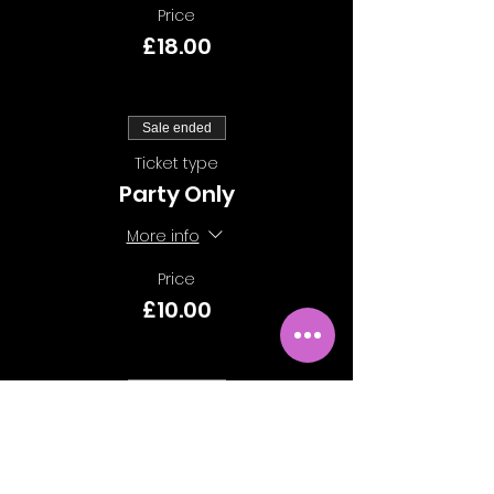
Price
£18.00
Sale ended
Ticket type
Party Only
More info
Price
£10.00
Sale ended
Ticket type
Class Only