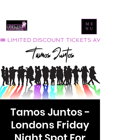
Tel:
0800 999 1119
Email:
info@kizombaaddiction.com
ME
NU
🎟 LIMITED DISCOUNT TICKETS AVAILABLE NOW
Tamos Juntos -
Londons Friday
Night Spot For