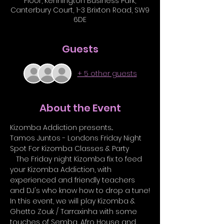
Floor, Kennington Business Park,
Canterbury Court, 1-3 Brixton Road, SW9
6DE
Guests
+ 5 other guests
About the Event
Kizomba Addiction presents...
Tamos Juntos - Londons Friday Night 
Spot For Kizomba Classes & Party 
   The Friday night Kizomba fix to feed 
your Kizomba Addiction, with 
experienced and friendly teachers 
and DJ's who know how to drop a tune!
In this event, we will play Kizomba & 
Ghetto Zouk / Tarraxinha with some 
touches of Semba, Afro House and 