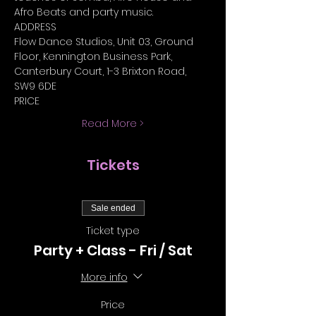
Afro Beats and party music.
ADDRESS
Flow Dance Studios, Unit 03, Ground 
Floor, Kennington Business Park, 
Canterbury Court, 1-3 Brixton Road, 
SW9 6DE
PRICE
Read More >
Tickets
Sale ended
Ticket type
Party + Class - Fri / Sat
More info
Price