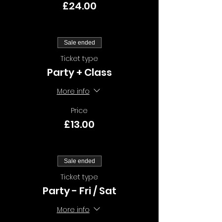
£24.00
Sale ended
Ticket type
Party + Class
More info
Price
£13.00
Sale ended
Ticket type
Party - Fri / Sat
More info