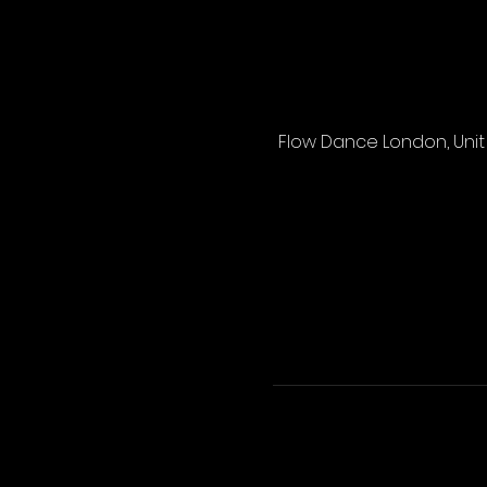
Flow Dance London, Unit 