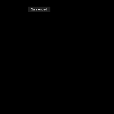
Sale ended