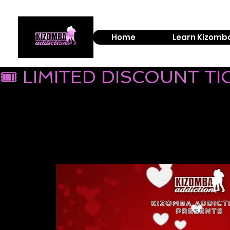
Home
Learn Kizomb
🎟 LIMITED DISCOUNT T