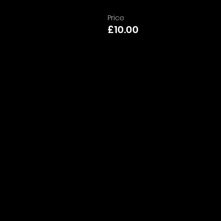
Price
£10.00