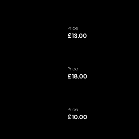
Price
£13.00
Price
£18.00
Price
£10.00