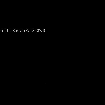
rt, 1-3 Brixton Road, SW9