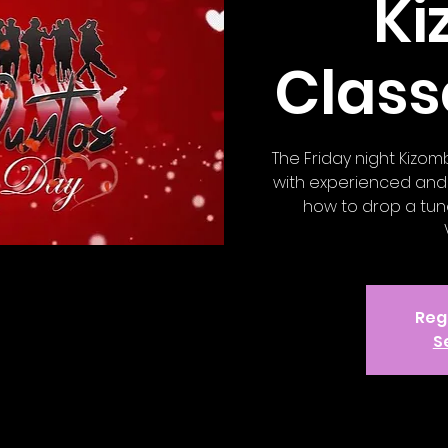
K
Class
The Friday night Kizom
with experienced and 
how to drop a tune
Regi
S