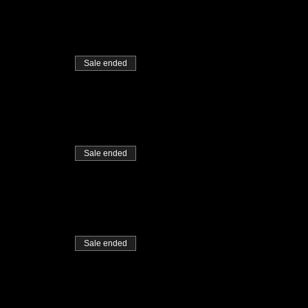
Sale ended
Sale ended
Sale ended