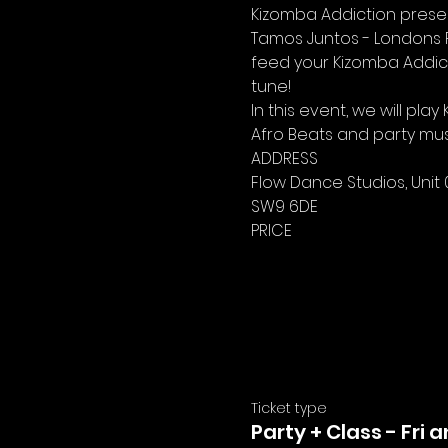
Kizomba Addiction present
Tamos Juntos - Londons Fr
feed your Kizomba Addict
tune!
In this event, we will p
Afro Beats and party mus
ADDRESS
Flow Dance Studios, Unit 
SW9 6DE
PRICE
Ticket type
Party + Class - Fri 