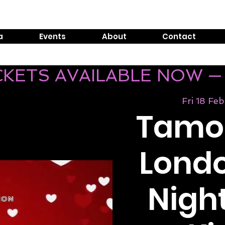
Tel:
0800 999 1119
E
a
Events
About
Contact
ICKETS AVAILABLE NOW —
Fri 18 Feb
Tamos
Londo
Night