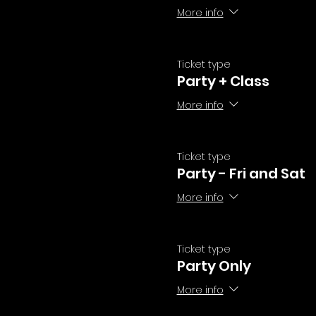
More info
Ticket type
Party + Class
More info
Ticket type
Party - Fri and Sat
More info
Ticket type
Party Only
More info