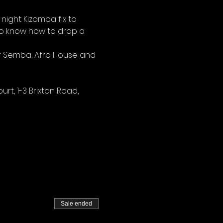
night Kizomba fix to 
ho know how to drop a 
of Semba, Afro House and 
rt, 1-3 Brixton Road, 
Sale ended