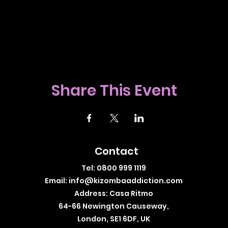
Share This Event
Contact
Tel: 0800 999 1119
Email:
info@kizombaaddiction.com
Address: Casa Ritmo
64-66 Newington Causeway,
London, SE1 6DF, UK