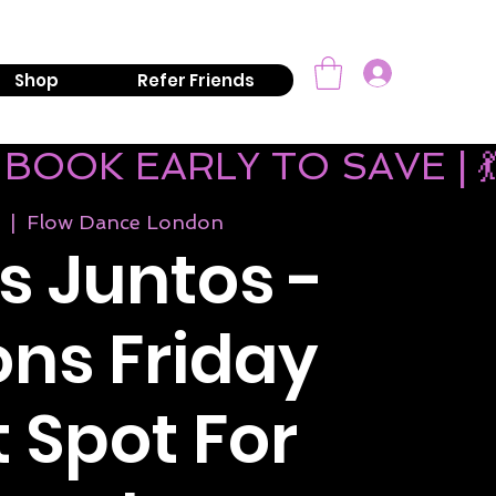
mail:
info@kizombaaddiction.com
Log In
Shop
Refer Friends
 BOOK EARLY TO SAVE | 
  |  
Flow Dance London
 Juntos -
ns Friday
 Spot For