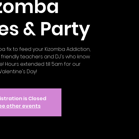
izomba
es & Party
ba fix to feed your Kizomba Addiction,
friendly teachers and DJ's who know
! Hours extended till 5am for our
Valentine's Day!
stration is Closed
ee other events