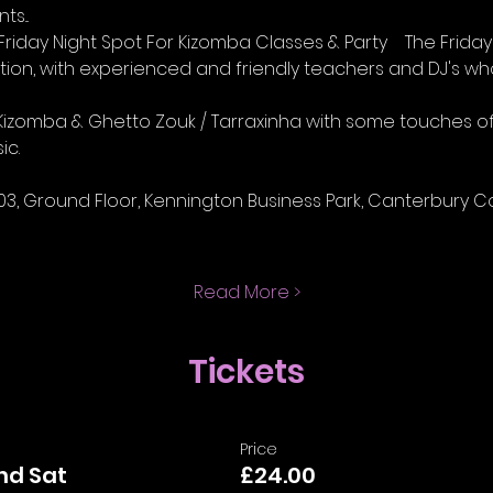
s...
iday Night Spot For Kizomba Classes & Party    The Friday 
ion, with experienced and friendly teachers and DJ's w
lay Kizomba & Ghetto Zouk / Tarraxinha with some touches 
ic.
03, Ground Floor, Kennington Business Park, Canterbury Cou
Read More >
Tickets
Price
and Sat
£24.00