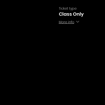
Ticket type
Class Only
More info