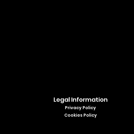
Legal Information
Privacy Policy
Cookies Policy