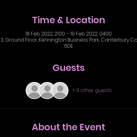
Time & Location
18 Feb 2022, 21:00 – 19 Feb 2022, 04:00
3, Ground Floor, Kennington Business Park, Canterbury Cou
6DE
Guests
+ 9 other guests
About the Event