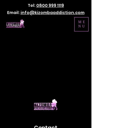
Tel:
0800 999 1119
Email:
info@kizombaaddiction.com
ME
NU
Contact