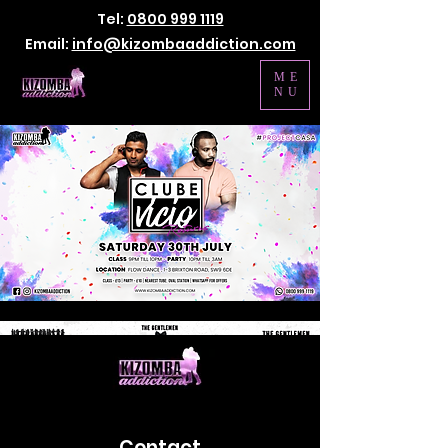
Tel:
0800 999 1119
Email:
info@kizombaaddiction.com
ME
NU
Contact