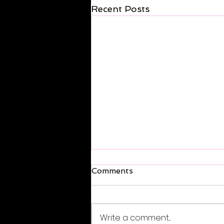
Recent Posts
Comments
Write a comment...