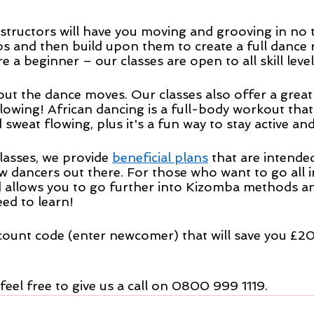
structors will have you moving and grooving in no ti
ps and then build upon them to create a full dance 
e a beginner – our classes are open to all skill level
about the dance moves. Our classes also offer a grea
flowing! African dancing is a full-body workout that 
weat flowing, plus it's a fun way to stay active and
lasses, we provide 
beneficial plans
 that are intende
w dancers out there. For those who want to go all i
 allows you to go further into Kizomba methods a
eed to learn!
count code (enter newcomer) that will save you £20 
 feel free to give us a call on 0800 999 1119.