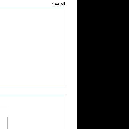
See All