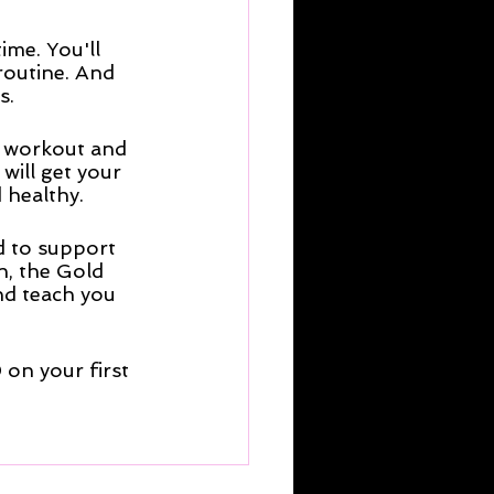
me. You'll 
routine. And 
s. 
t workout and 
will get your 
 healthy.
d to support 
n, the Gold 
nd teach you 
on your first 