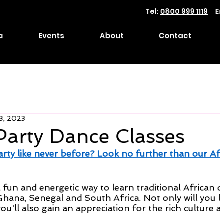
Tel:
0800 999 1119
E
a
Events
About
Contact
3, 2023
Party Dance Classes
arty like never before? Look no further than our Af
 fun and energetic way to learn traditional African
Ghana, Senegal and South Africa. Not only will you 
u'll also gain an appreciation for the rich culture 