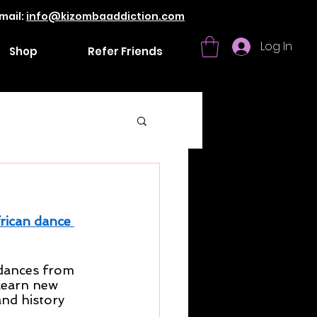
mail:
info@kizombaaddiction.com
Log In
Shop
Refer Friends
rican dance 
 dances from 
learn new 
and history 