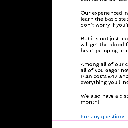
Our experienced in
learn the basic ste
don't worry if you'r
But it's not just 
will get the blood 
heart pumping and s
Among all of our c
all of you eager ne
Plan costs £47 and
everything you’ll n
We also have a dis
month!
For any questions
,