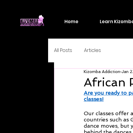
Home
Learn Kizomb
All Posts
Articles
Kizomba Addiction
Jan 2
African 
Are you ready to p
classes!
Our classes offer a
countries such as 
dance moves, but yo
behind the dances.