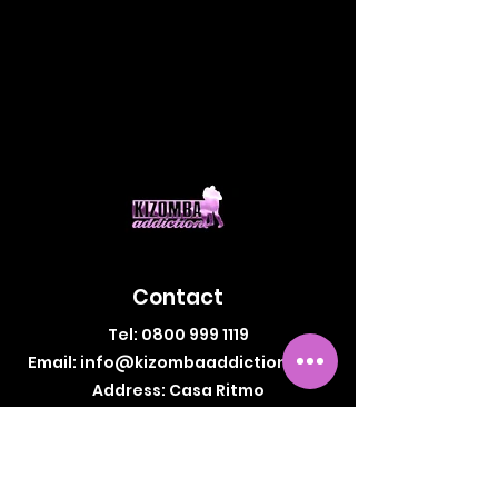
Contact
Tel:
0800 999 1119
Email:
info@kizombaaddiction.com
Address: Casa Ritmo
64-66 Newington Causeway,
London, SE1 6DF, UK
Legal Information