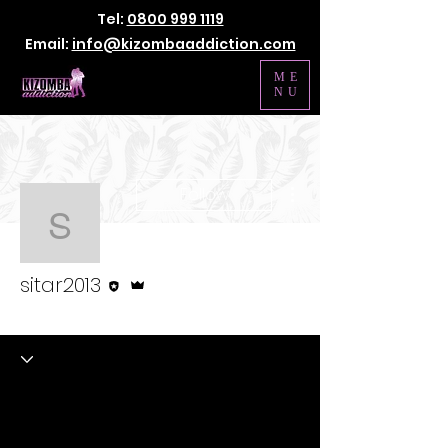
Tel:
0800 999 1119
Email:
info@kizombaaddiction.com
ME
NU
More actions
Follow
sitar2013
Editor
Admin
sitar2013
Kizomba Staff
+
4