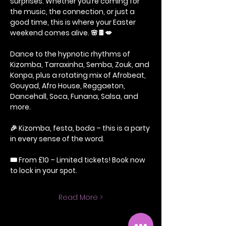
surprises. Whether you’re coming for 
the music, the connection, or just a 
good time, this is where your Easter 
weekend comes alive. 🌸🍫💋
Dance to the hypnotic rhythms of 
Kizomba, Tarraxinha, Semba, Zouk, and 
Konpa, plus a rotating mix of Afrobeat, 
Gouyad, Afro House, Reggaeton, 
Dancehall, Soca, Funana, Salsa, and 
more.
🎉 Kizomba, festa, boda – this is a party 
in every sense of the word.
🎟️ From £10 – Limited tickets! Book now 
to lock in your spot.
Read More >