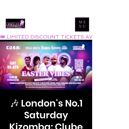
Tel:
0800 999 1119
Email:
info@kizombaaddiction.com
ME
NU
🎟 LIMITED DISCOUNT TICKETS AVAILABLE NOW
🎶 London's No.1
Saturday
Kizomba: Clube