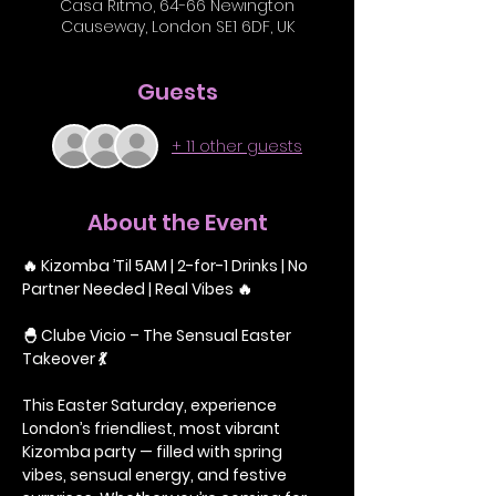
Casa Ritmo, 64-66 Newington
Causeway, London SE1 6DF, UK
Guests
+ 11 other guests
About the Event
🔥 Kizomba ’Til 5AM | 2-for-1 Drinks | No 
Partner Needed | Real Vibes 🔥
🐣 Clube Vicio – The Sensual Easter 
Takeover 💃
This Easter Saturday, experience 
London’s friendliest, most vibrant 
Kizomba party — filled with spring 
vibes, sensual energy, and festive 