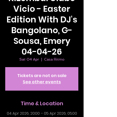
Vicio - Easter
Edition With DJ's
Bangolano, G-
Sousa, Emery
04-04-26
Sat 04 Apr
  |  
Casa Ritmo
Tickets are not on sale
See other events
Time & Location
04 Apr 2026, 20:00 – 05 Apr 2026, 05:00