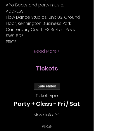
Afro Beats and party music.
ADDRESS
Flow Dance Studios, Unit 03, Ground 
Floor, Kennington Business Park, 
Canterbury Court, 1-3 Brixton Road, 
SW9 6DE
PRICE
Read More >
Tickets
Sale ended
Ticket type
Party + Class - Fri / Sat
More info
Price