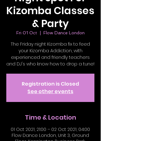
Kizomba Classes
& Party
Fri 01 Oct
  |  
Flow Dance London
The Friday night Kizomba fix to feed
your Kizomba Addiction, with
experienced and friendly teachers
and DJ's who know how to drop a tune!
Registration is Closed
See other events
Time & Location
01 Oct 2021, 21:00 – 02 Oct 2021, 04:00
Flow Dance London, Unit 3, Ground