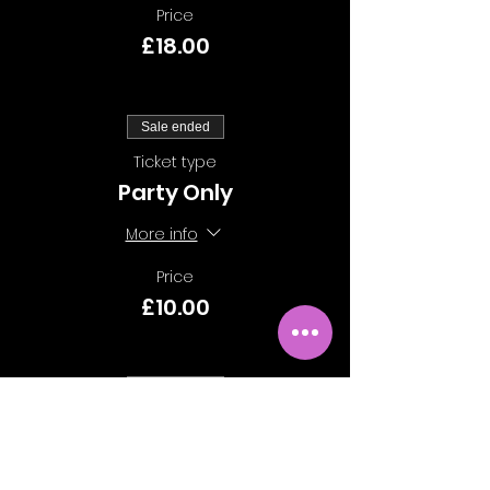
Price
£18.00
Sale ended
Ticket type
Party Only
More info
Price
£10.00
Sale ended
Ticket type
Class Only