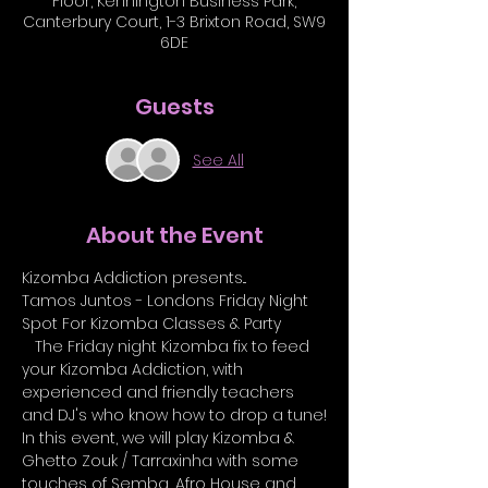
Floor, Kennington Business Park,
Canterbury Court, 1-3 Brixton Road, SW9
6DE
Guests
See All
About the Event
Kizomba Addiction presents...
Tamos Juntos - Londons Friday Night 
Spot For Kizomba Classes & Party 
   The Friday night Kizomba fix to feed 
your Kizomba Addiction, with 
experienced and friendly teachers 
and DJ's who know how to drop a tune!
In this event, we will play Kizomba & 
Ghetto Zouk / Tarraxinha with some 
touches of Semba, Afro House and 