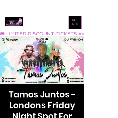
Tel:
0800 999 1119
Email:
info@kizombaaddiction.com
ME
NU
🎟 LIMITED DISCOUNT TICKETS AVAILABLE NOW
Tamos Juntos -
Londons Friday
Night Spot For