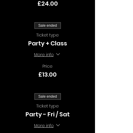
£24.00
Sale ended
Ticket type
Party + Class
More info
Price
£13.00
Sale ended
Ticket type
Party - Fri / Sat
More info